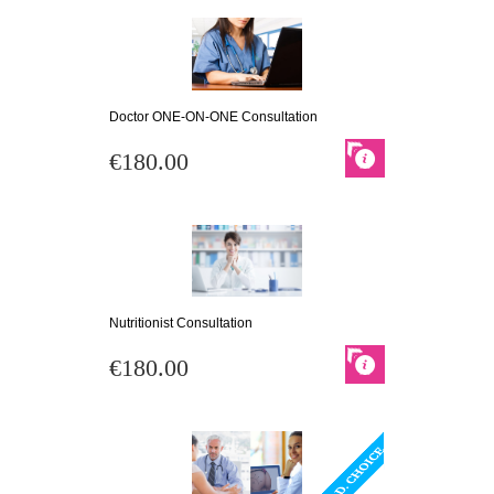
Doctor ONE-ON-ONE Consultation
€180.00
Nutritionist Consultation
€180.00