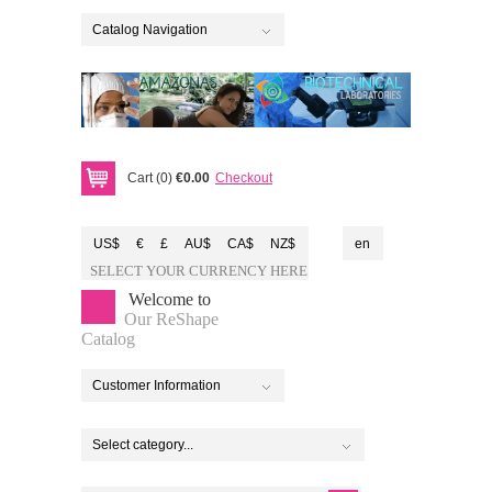
Catalog Navigation
Cart (0)
€0.00
Checkout
US$
€
£
AU$
CA$
NZ$
en
SELECT YOUR CURRENCY HERE
Welcome to
Our ReShape
Catalog
Customer Information
Select category...