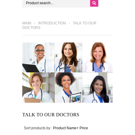
MAIN
INTRODUCTION
TALK TO OUR
DOCTORS
TALK TO OUR DOCTORS
Sort products by :
Product Name+
Price