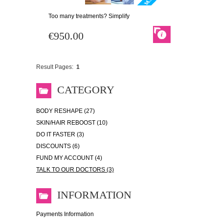
Too many treatments? Simplify
€950.00
Result Pages:
1
CATEGORY
BODY RESHAPE (27)
SKIN/HAIR REBOOST (10)
DO IT FASTER (3)
DISCOUNTS (6)
FUND MY ACCOUNT (4)
TALK TO OUR DOCTORS (3)
INFORMATION
Payments Information