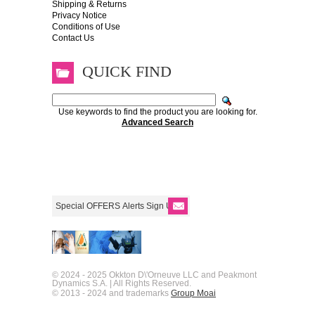
Shipping & Returns
Privacy Notice
Conditions of Use
Contact Us
QUICK FIND
Use keywords to find the product you are looking for.
Advanced Search
© 2024 - 2025 Okkton D\'Orneuve LLC and Peakmont
Dynamics S.A. | All Rights Reserved.
© 2013 - 2024 and trademarks
Group Moai