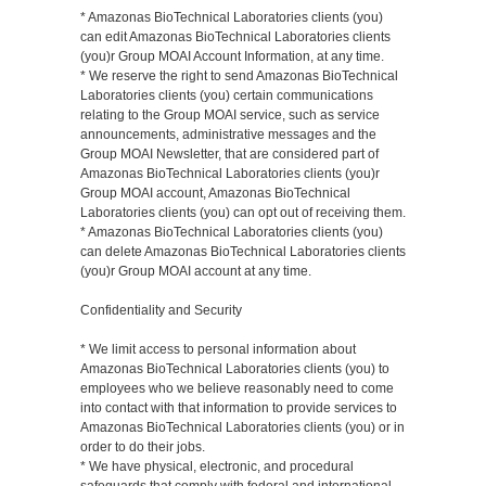
* Amazonas BioTechnical Laboratories clients (you)
can edit Amazonas BioTechnical Laboratories clients
(you)r Group MOAI Account Information, at any time.
* We reserve the right to send Amazonas BioTechnical
Laboratories clients (you) certain communications
relating to the Group MOAI service, such as service
announcements, administrative messages and the
Group MOAI Newsletter, that are considered part of
Amazonas BioTechnical Laboratories clients (you)r
Group MOAI account, Amazonas BioTechnical
Laboratories clients (you) can opt out of receiving them.
* Amazonas BioTechnical Laboratories clients (you)
can delete Amazonas BioTechnical Laboratories clients
(you)r Group MOAI account at any time.
Confidentiality and Security
* We limit access to personal information about
Amazonas BioTechnical Laboratories clients (you) to
employees who we believe reasonably need to come
into contact with that information to provide services to
Amazonas BioTechnical Laboratories clients (you) or in
order to do their jobs.
* We have physical, electronic, and procedural
safeguards that comply with federal and international