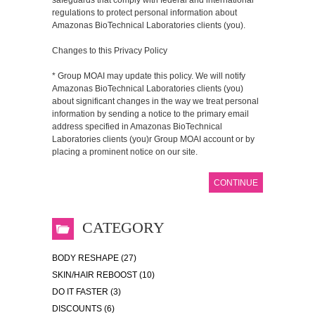
regulations to protect personal information about
Amazonas BioTechnical Laboratories clients (you).
Changes to this Privacy Policy
* Group MOAI may update this policy. We will notify
Amazonas BioTechnical Laboratories clients (you)
about significant changes in the way we treat personal
information by sending a notice to the primary email
address specified in Amazonas BioTechnical
Laboratories clients (you)r Group MOAI account or by
placing a prominent notice on our site.
CONTINUE
CATEGORY
BODY RESHAPE (27)
SKIN/HAIR REBOOST (10)
DO IT FASTER (3)
DISCOUNTS (6)