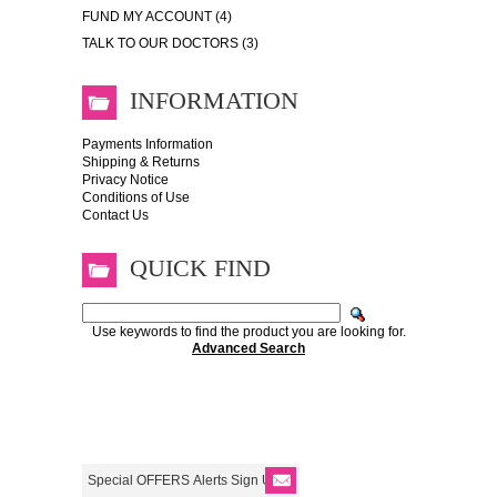
FUND MY ACCOUNT (4)
TALK TO OUR DOCTORS (3)
INFORMATION
Payments Information
Shipping & Returns
Privacy Notice
Conditions of Use
Contact Us
QUICK FIND
Use keywords to find the product you are looking for.
Advanced Search