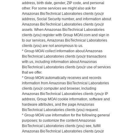
address, birth date, gender, ZIP code, and personal
other. For some services we might also ask for
Amazonas BioTechnical Laboratories clients (you)r
address, Social Security number, and information about
Amazonas BioTechnical Laboratories clients (you)r
assets. When Amazonas BioTechnical Laboratories
clients (you) register with Group MOAI.com and sign in
to our services, Amazonas BioTechnical Laboratories
clients (you) are not anonymous to us.
* Group MOAI collect information about Amazonas
BioTechnical Laboratories clients (you)r transactions
with us, including information about Amazonas
BioTechnical Laboratories clients (you)r use of services
that we offer.
* Group MOAI automatically receives and records
information from Amazonas BioTechnical Laboratories
clients (you)r computer and browser, including
Amazonas BioTechnical Laboratories clients (you)r IP
address, Group MOAI cookie information, software and
hardware attributes, and the page Amazonas
BioTechnical Laboratories clients (you) request.
* Group MOAI use information for the following general
purposes: to customize the content Amazonas
BioTechnical Laboratories clients (you) see, fulfill
Amazonas BioTechnical Laboratories clients (you)r