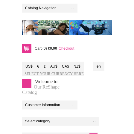
Catalog Navigation
Cart (0)
€0.00
Checkout
US$
€
£
AU$
CA$
NZ$
en
SELECT YOUR CURRENCY HERE
Welcome to
Our ReShape
Catalog
Customer Information
Select category...