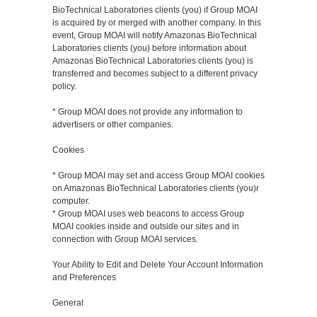
BioTechnical Laboratories clients (you) if Group MOAI
is acquired by or merged with another company. In this
event, Group MOAI will notify Amazonas BioTechnical
Laboratories clients (you) before information about
Amazonas BioTechnical Laboratories clients (you) is
transferred and becomes subject to a different privacy
policy.
* Group MOAI does not provide any information to
advertisers or other companies.
Cookies
* Group MOAI may set and access Group MOAI cookies
on Amazonas BioTechnical Laboratories clients (you)r
computer.
* Group MOAI uses web beacons to access Group
MOAI cookies inside and outside our sites and in
connection with Group MOAI services.
Your Ability to Edit and Delete Your Account Information
and Preferences
General