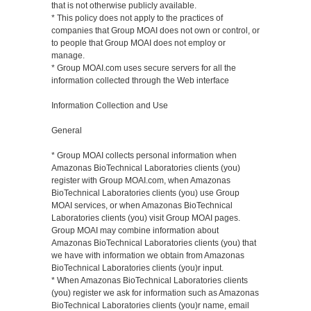
that is not otherwise publicly available.
* This policy does not apply to the practices of
companies that Group MOAI does not own or control, or
to people that Group MOAI does not employ or
manage.
* Group MOAI.com uses secure servers for all the
information collected through the Web interface
Information Collection and Use
General
* Group MOAI collects personal information when
Amazonas BioTechnical Laboratories clients (you)
register with Group MOAI.com, when Amazonas
BioTechnical Laboratories clients (you) use Group
MOAI services, or when Amazonas BioTechnical
Laboratories clients (you) visit Group MOAI pages.
Group MOAI may combine information about
Amazonas BioTechnical Laboratories clients (you) that
we have with information we obtain from Amazonas
BioTechnical Laboratories clients (you)r input.
* When Amazonas BioTechnical Laboratories clients
(you) register we ask for information such as Amazonas
BioTechnical Laboratories clients (you)r name, email