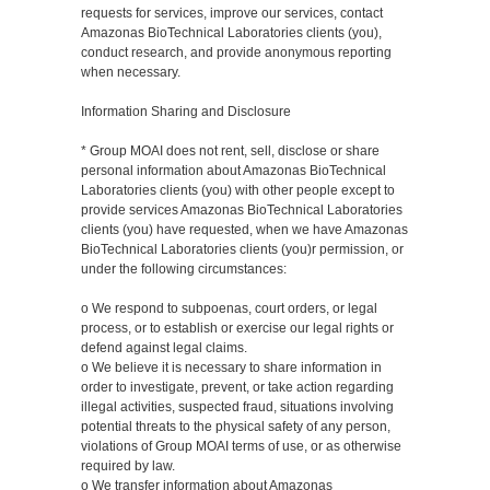
requests for services, improve our services, contact
Amazonas BioTechnical Laboratories clients (you),
conduct research, and provide anonymous reporting
when necessary.
Information Sharing and Disclosure
* Group MOAI does not rent, sell, disclose or share
personal information about Amazonas BioTechnical
Laboratories clients (you) with other people except to
provide services Amazonas BioTechnical Laboratories
clients (you) have requested, when we have Amazonas
BioTechnical Laboratories clients (you)r permission, or
under the following circumstances:
o We respond to subpoenas, court orders, or legal
process, or to establish or exercise our legal rights or
defend against legal claims.
o We believe it is necessary to share information in
order to investigate, prevent, or take action regarding
illegal activities, suspected fraud, situations involving
potential threats to the physical safety of any person,
violations of Group MOAI terms of use, or as otherwise
required by law.
o We transfer information about Amazonas