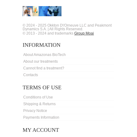
© 2024 - 2025 Okkton D\'Orneuve LLC and Peakmont
Dynamics S.A. | All Rights Reserved.
© 2013 - 2024 and trademarks
Group Moai
INFORMATION
About Amazonas BioTech
About our treatments
Cannot find a treatment?
Contacts
TERMS OF USE
Conditions of Use
Shipping & Returns
Privacy Notice
Payments Information
MY ACCOUNT