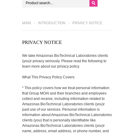
MAIN
INTRODUCTION
PRIVACY NOTICE
PRIVACY NOTICE
We take Amazonas BioTechnical Laboratories clients
(you)r privacy seriously. Please read the following to
learn more about our privacy policy.
What This Privacy Policy Covers
* This policy covers how we treat personal information
that Group MOAI and their branches and employees
collect and receive, including information related to
Amazonas BioTechnical Laboratories clients (you)r
past use of our services. Personal information is
information about Amazonas BioTechnical Laboratories
clients (you) that is personally identifiable like
Amazonas BioTechnical Laboratories clients (you)r
name, address, email address, or phone number, and