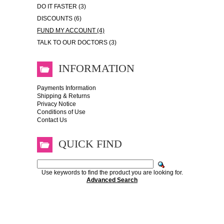
DO IT FASTER (3)
DISCOUNTS (6)
FUND MY ACCOUNT (4)
TALK TO OUR DOCTORS (3)
INFORMATION
Payments Information
Shipping & Returns
Privacy Notice
Conditions of Use
Contact Us
QUICK FIND
Use keywords to find the product you are looking for.
Advanced Search