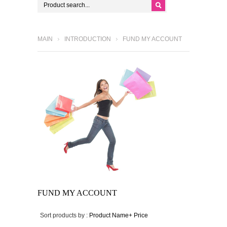
MAIN
INTRODUCTION
FUND MY ACCOUNT
FUND MY ACCOUNT
Sort products by :
Product Name+
Price