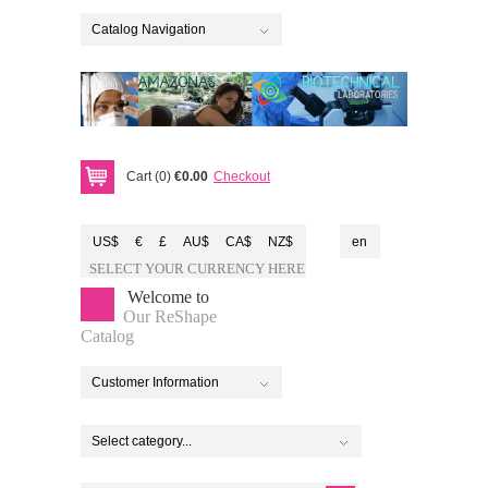
Catalog Navigation
Cart (0)
€0.00
Checkout
US$
€
£
AU$
CA$
NZ$
en
SELECT YOUR CURRENCY HERE
Welcome to
Our ReShape
Catalog
Customer Information
Select category...