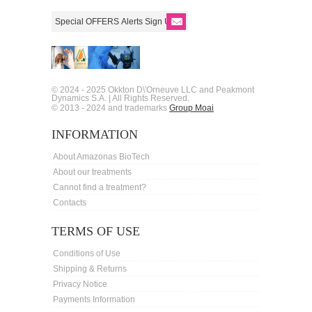
© 2024 - 2025 Okkton D\'Orneuve LLC and Peakmont
Dynamics S.A. | All Rights Reserved.
© 2013 - 2024 and trademarks
Group Moai
INFORMATION
About Amazonas BioTech
About our treatments
Cannot find a treatment?
Contacts
TERMS OF USE
Conditions of Use
Shipping & Returns
Privacy Notice
Payments Information