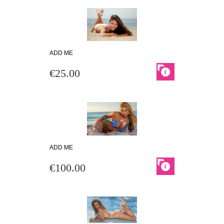
ADD ME
€25.00
ADD ME
€100.00