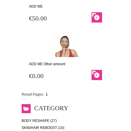
ADD ME
€50.00
ADD ME Other amount
€0.00
Result Pages:
1
CATEGORY
BODY RESHAPE (27)
SKIN/HAIR REBOOST (10)