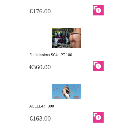
€176.00
Feminissima SCULPT 100
€360.00
ACELL-RT 300
€163.00