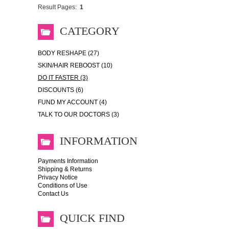
Result Pages:
1
CATEGORY
BODY RESHAPE (27)
SKIN/HAIR REBOOST (10)
DO IT FASTER (3)
DISCOUNTS (6)
FUND MY ACCOUNT (4)
TALK TO OUR DOCTORS (3)
INFORMATION
Payments Information
Shipping & Returns
Privacy Notice
Conditions of Use
Contact Us
QUICK FIND