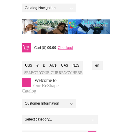
Catalog Navigation
Cart (0)
€0.00
Checkout
US$
€
£
AU$
CA$
NZ$
en
SELECT YOUR CURRENCY HERE
Welcome to
Our ReShape
Catalog
Customer Information
Select category...