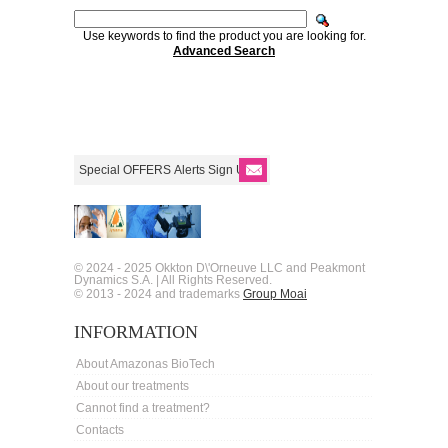
Use keywords to find the product you are looking for.
Advanced Search
© 2024 - 2025 Okkton D\'Orneuve LLC and Peakmont
Dynamics S.A. | All Rights Reserved.
© 2013 - 2024 and trademarks
Group Moai
INFORMATION
About Amazonas BioTech
About our treatments
Cannot find a treatment?
Contacts