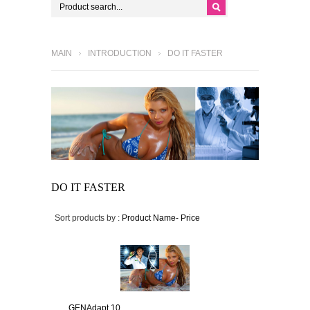
MAIN
INTRODUCTION
DO IT FASTER
DO IT FASTER
Sort products by :
Product Name-
Price
GENAdapt 10